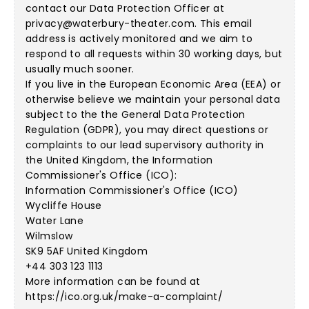
contact our Data Protection Officer at
privacy@waterbury-theater.com
. This email
address is actively monitored and we aim to
respond to all requests within 30 working days, but
usually much sooner.
If you live in the European Economic Area (EEA) or
otherwise believe we maintain your personal data
subject to the the General Data Protection
Regulation (GDPR), you may direct questions or
complaints to our lead supervisory authority in
the United Kingdom, the Information
Commissioner's Office (ICO):
Information Commissioner's Office (ICO)
Wycliffe House
Water Lane
Wilmslow
SK9 5AF United Kingdom
+44 303 123 1113
More information can be found at
https://ico.org.uk/make-a-complaint/