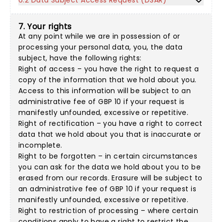
6.2 Data Subject Access Request (DSAR)
7. Your rights
At any point while we are in possession of or
processing your personal data, you, the data
subject, have the following rights:
Right of access – you have the right to request a
copy of the information that we hold about you.
Access to this information will be subject to an
administrative fee of GBP 10 if your request is
manifestly unfounded, excessive or repetitive.
Right of rectification – you have a right to correct
data that we hold about you that is inaccurate or
incomplete.
Right to be forgotten – in certain circumstances
you can ask for the data we hold about you to be
erased from our records. Erasure will be subject to
an administrative fee of GBP 10 if your request is
manifestly unfounded, excessive or repetitive.
Right to restriction of processing – where certain
conditions apply to have a right to restrict the