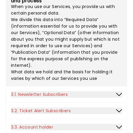
and process
When you use our Services, you provide us with
certain personal data.
We divide this data into “Required Data”
(information essential for us to provide you with
our Services), “Optional Data” (other information
about you that you might supply but which is not
required in order to use our Services) and
“Publication Data” (information that you provide
for the express purpose of publishing on the
internet).
What data we hold and the basis for holding it
varies by which of our Services you use
3.1. Newsletter Subscribers
3.2. Ticket Alert Subscribers
3.3. Account holder