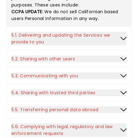
purposes. These uses include:
CCPA UPDATE:
We do not sell Californian based
users Personal Information in any way.
5.1. Delivering and updating the Services we
provide to you
5.2. Sharing with other users
5.3. Communicating with you
5.4. Sharing with trusted third parties
5.5. Transferring personal data abroad
5.6. Complying with legal, regulatory and law
enforcement requests