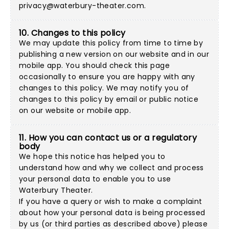
privacy@waterbury-theater.com
.
10. Changes to this policy
We may update this policy from time to time by
publishing a new version on our website and in our
mobile app. You should check this page
occasionally to ensure you are happy with any
changes to this policy. We may notify you of
changes to this policy by email or public notice
on our website or mobile app.
11. How you can contact us or a regulatory
body
We hope this notice has helped you to
understand how and why we collect and process
your personal data to enable you to use
Waterbury Theater.
If you have a query or wish to make a complaint
about how your personal data is being processed
by us (or third parties as described above) please