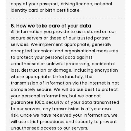
copy of your passport, driving licence, national
identity card or birth certificate.
8. How we take care of your data
All information you provide to us is stored on our
secure servers or those of our trusted partner
services. We implement appropriate, generally
accepted technical and organisational measures
to protect your personal data against
unauthorised or unlawful processing, accidental
loss, destruction or damage, including encryption
where appropriate. Unfortunately, the
transmission of information via the Internet is not
completely secure. We will do our best to protect
your personal information, but we cannot
guarantee 100% security of your data transmitted
to our servers; any transmission is at your own
risk. Once we have received your information, we
will use strict procedures and security to prevent
unauthorised access to our servers.