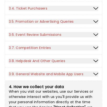
3.4. Ticket Purchasers
3.5. Promotion or Advertising Queries
3.6. Event Review Submissions
3.7. Competition Entries
3.8. Helpdesk And Other Queries
3.9. General Website and Mobile App Users
4. How we collect your data
When you visit our websites, use our Services or
otherwise interact with us you'll provide us with
your personal information directly at the time