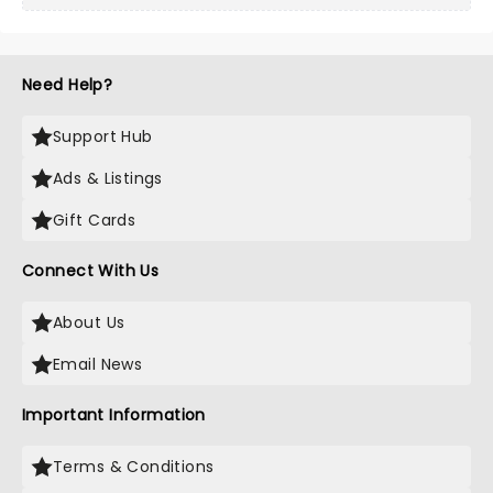
Need Help?
Support Hub
Ads & Listings
Gift Cards
Connect With Us
About Us
Email News
Important Information
Terms & Conditions