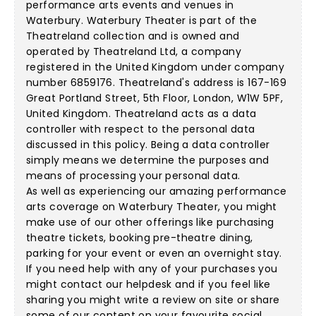
performance arts events and venues in
Waterbury. Waterbury Theater is part of the
Theatreland collection and is owned and
operated by Theatreland Ltd, a company
registered in the United Kingdom under company
number 6859176. Theatreland's address is 167-169
Great Portland Street, 5th Floor, London, W1W 5PF,
United Kingdom. Theatreland acts as a data
controller with respect to the personal data
discussed in this policy. Being a data controller
simply means we determine the purposes and
means of processing your personal data.
As well as experiencing our amazing performance
arts coverage on Waterbury Theater, you might
make use of our other offerings like purchasing
theatre tickets, booking pre-theatre dining,
parking for your event or even an overnight stay.
If you need help with any of your purchases you
might contact our helpdesk and if you feel like
sharing you might write a review on site or share
some of our content on your favourite social