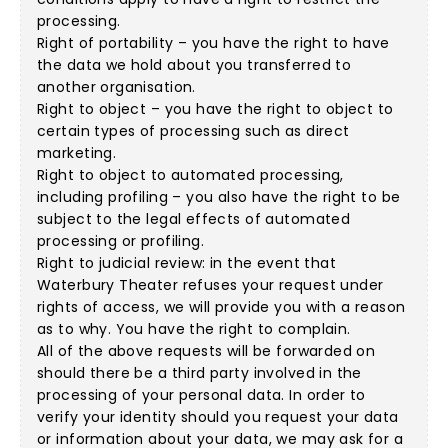
processing.
Right of portability – you have the right to have
the data we hold about you transferred to
another organisation.
Right to object – you have the right to object to
certain types of processing such as direct
marketing.
Right to object to automated processing,
including profiling – you also have the right to be
subject to the legal effects of automated
processing or profiling.
Right to judicial review: in the event that
Waterbury Theater refuses your request under
rights of access, we will provide you with a reason
as to why. You have the right to complain.
All of the above requests will be forwarded on
should there be a third party involved in the
processing of your personal data. In order to
verify your identity should you request your data
or information about your data, we may ask for a