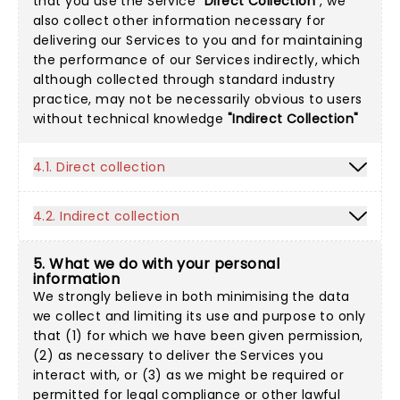
that you use the Service
"Direct Collection"
, we
also collect other information necessary for
delivering our Services to you and for maintaining
the performance of our Services indirectly, which
although collected through standard industry
practice, may not be necessarily obvious to users
without technical knowledge
"Indirect Collection"
4.1. Direct collection
4.2. Indirect collection
5. What we do with your personal
information
We strongly believe in both minimising the data
we collect and limiting its use and purpose to only
that (1) for which we have been given permission,
(2) as necessary to deliver the Services you
interact with, or (3) as we might be required or
permitted for legal compliance or other lawful