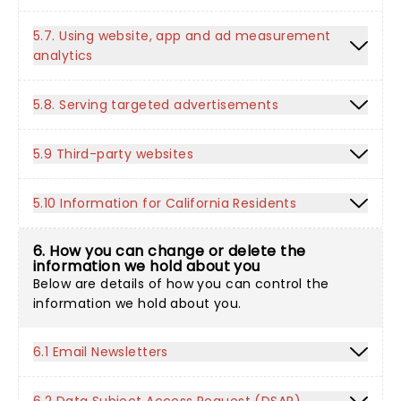
5.7. Using website, app and ad measurement
analytics
5.8. Serving targeted advertisements
5.9 Third-party websites
5.10 Information for California Residents
6. How you can change or delete the
information we hold about you
Below are details of how you can control the
information we hold about you.
6.1 Email Newsletters