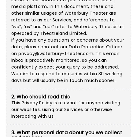
media platform. In this document, these and
other similar usages of Waterbury Theater are
referred to as our Services, and references to
“we”, “us” and “our” refer to Waterbury Theater as
operated by Theatreland Limited.
If you have any questions or concerns about your
data, please contact our Data Protection Officer
on
privacy@waterbury-theater.com
. This email
inbox is proactively monitored, so you can
confidently expect your query to be addressed.
We aim to respond to enquiries within 30 working
days but will usually be in touch much sooner.
2. Who should read this
This Privacy Policy is relevant for anyone visiting
our websites, using our Services or otherwise
interacting with us.
3. What personal data about you we collect