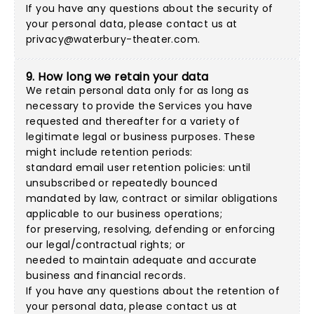
If you have any questions about the security of
your personal data, please contact us at
privacy@waterbury-theater.com
.
9. How long we retain your data
We retain personal data only for as long as
necessary to provide the Services you have
requested and thereafter for a variety of
legitimate legal or business purposes. These
might include retention periods:
standard email user retention policies: until
unsubscribed or repeatedly bounced
mandated by law, contract or similar obligations
applicable to our business operations;
for preserving, resolving, defending or enforcing
our legal/contractual rights; or
needed to maintain adequate and accurate
business and financial records.
If you have any questions about the retention of
your personal data, please contact us at