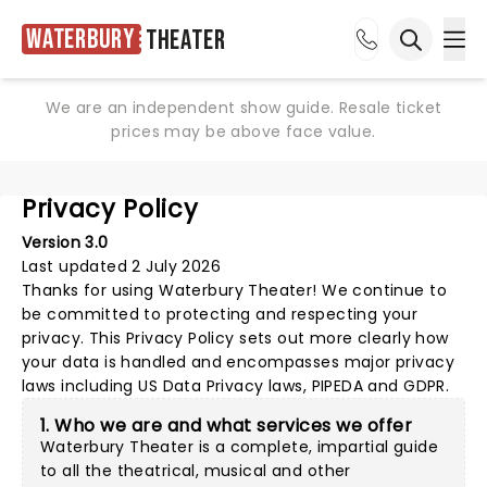
Waterbury
Theater
Ope
Open sea
We are an independent show guide. Resale ticket
prices may be above face value.
Privacy Policy
Version 3.0
Last updated 2 July 2026
Thanks for using
Waterbury Theater
! We continue to
be committed to protecting and respecting your
privacy. This Privacy Policy sets out more clearly how
your data is handled and encompasses major privacy
laws including US Data Privacy laws, PIPEDA and GDPR.
1. Who we are and what services we offer
Waterbury Theater is a complete, impartial guide
to all the theatrical, musical and other