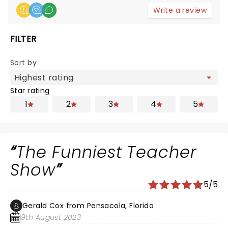
Write a review
FILTER
Sort by
Star rating
1
2
3
4
5
The Funniest Teacher
Show
5/5
Gerald Cox from Pensacola, Florida
9th August 2023