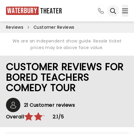
Waterbury
Theater
Ope
Open sea
Reviews
Customer Reviews
We are an independent show guide. Resale ticket
prices may be above face value.
CUSTOMER REVIEWS FOR
BORED TEACHERS
COMEDY TOUR
21 Customer reviews
Overall
2.1/5