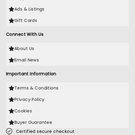
Ads & Listings
Gift Cards
Connect With Us
About Us
Email News
Important Information
Terms & Conditions
Privacy Policy
Cookies
Buyer Guarantee
Certified secure checkout