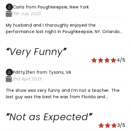
almost completely sold out, however many seats were
Carla from Poughkeepsie, New York
empty, due to season ticket holders not using or
17th July 2023
selling their seats, which was a tad annoying. I would
have loved better seats, but they weren't available. It
My husband and I thoroughly enjoyed the
was a fun filled experience for my group. Teachers
performance last night in Poughkeepsie, NY. Orlando
can sure use some humor, and we loved the show!
Baxter, Yoder, and Ms. Rob were all wonderful
comedians. They had everyone bent over, out of
Very Funny
breath, laughing. Extremely relatable, insightful
comedy.
4/5
Pditty2fen from Tysons, VA
2nd April 2023
The show was very funny and I’m not a teacher. The
last guy was the best he was from Florida and
hysterical. I really enjoyed the show!!
Not as Expected
3/5