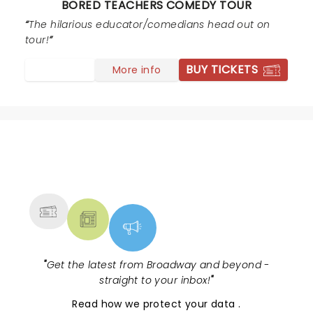
BORED TEACHERS COMEDY TOUR
entire set bordered and then launched into the realm
of pedophilia and disgusting sexual humor at the
The hilarious educator/comedians head out on
expense of "children in her class". Please still
tour!
remember, teachers are often parents as well. We
BUY TICKETS
More info
struggle enough with public perception... there's lots of
hilarious teacher comedy that doesn't require the
profanity or sexual content.
NEWS, TICKETS, THEATRE &
MORE
"
Get the latest from Broadway and beyond -
straight to your inbox!
"
Read
how we protect your data
.