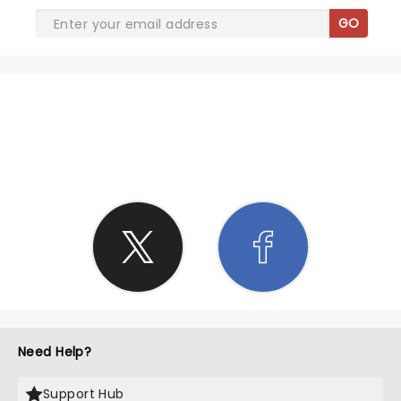
GO
SHARE THE LOVE
Need Help?
Support Hub