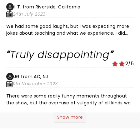
I. T. from Riverside, California
24th July 2023
We had some good laughs, but I was expecting more
jokes about teaching and what we experience. I did
not expect to hear explicit sexual jokes. More funny
jokes about experiences like the slogan says : you
Truly disappointing
can't make this stuff up!
2/5
JG from AC, NJ
11th November 2023
There were some really funny moments throughout
the show, but the over-use of vulgarity of all kinds was
just over the top. It sadly took away from what has
amazing potential. Teachers follow the site because
Show more
we relate and can find humor in the ridiculousness of
things that happen throughout the course of a day or
a career. And please remove Taylor completely. Her