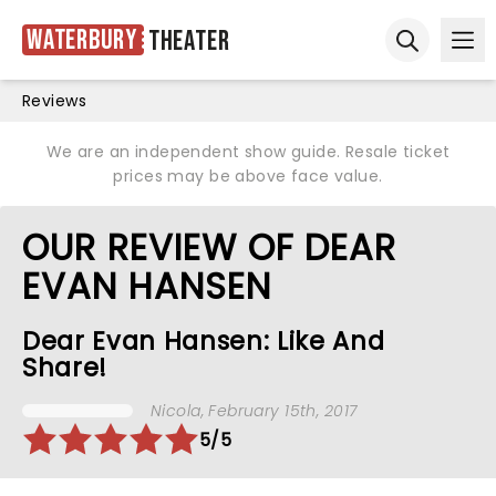
Waterbury
Theater
Ope
Open sear
Reviews
We are an independent show guide. Resale ticket
prices may be above face value.
OUR REVIEW OF DEAR
EVAN HANSEN
Dear Evan Hansen: Like And
Share!
Nicola
, February 15th, 2017
5/5