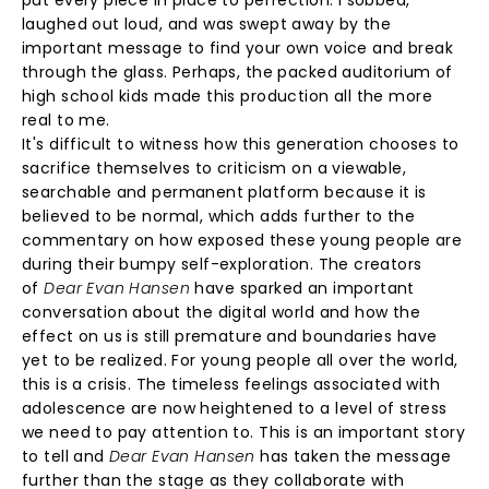
put every piece in place to perfection. I sobbed,
laughed out loud, and was swept away by the
important message to find your own voice and break
through the glass. Perhaps, the packed auditorium of
high school kids made this production all the more
real to me.
It's difficult to witness how this generation chooses to
sacrifice themselves to criticism on a viewable,
searchable and permanent platform because it is
believed to be normal, which adds further to the
commentary on how exposed these young people are
during their bumpy self-exploration. The creators
of
Dear Evan Hansen
have sparked an important
conversation about the digital world and how the
effect on us is still premature and boundaries have
yet to be realized. For young people all over the world,
this is a crisis. The timeless feelings associated with
adolescence are now heightened to a level of stress
we need to pay attention to. This is an important story
to tell and
Dear Evan Hansen
has taken the message
further than the stage as they collaborate with