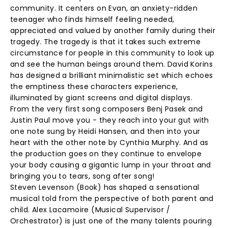
community. It centers on Evan, an anxiety-ridden
teenager who finds himself feeling needed,
appreciated and valued by another family during their
tragedy. The tragedy is that it takes such extreme
circumstance for people in this community to look up
and see the human beings around them. David Korins
has designed a brilliant minimalistic set which echoes
the emptiness these characters experience,
illuminated by giant screens and digital displays.
From the very first song composers Benj Pasek and
Justin Paul move you - they reach into your gut with
one note sung by Heidi Hansen, and then into your
heart with the other note by Cynthia Murphy. And as
the production goes on they continue to envelope
your body causing a gigantic lump in your throat and
bringing you to tears, song after song!
Steven Levenson (Book) has shaped a sensational
musical told from the perspective of both parent and
child. Alex Lacamoire (Musical Supervisor /
Orchestrator) is just one of the many talents pouring