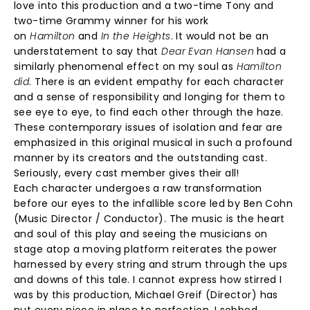
love into this production and a two-time Tony and
two-time Grammy winner for his work
on
Hamilton
and
In the Heights
. It would not be an
understatement to say that
Dear Evan Hansen
had a
similarly phenomenal effect on my soul as
Hamilton
did
. There is an evident empathy for each character
and a sense of responsibility and longing for them to
see eye to eye, to find each other through the haze.
These contemporary issues of isolation and fear are
emphasized in this original musical in such a profound
manner by its creators and the outstanding cast.
Seriously, every cast member gives their all!
Each character undergoes a raw transformation
before our eyes to the infallible score led by Ben Cohn
(Music Director / Conductor). The music is the heart
and soul of this play and seeing the musicians on
stage atop a moving platform reiterates the power
harnessed by every string and strum through the ups
and downs of this tale. I cannot express how stirred I
was by this production, Michael Greif (Director) has