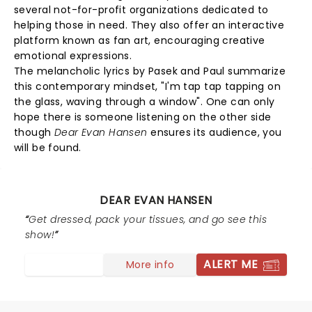
several not-for-profit organizations dedicated to
helping those in need. They also offer an interactive
platform known as fan art, encouraging creative
emotional expressions.
The melancholic lyrics by Pasek and Paul summarize
this contemporary mindset, "I'm tap tap tapping on
the glass, waving through a window". One can only
hope there is someone listening on the other side
though
Dear Evan Hansen
ensures its audience, you
will be found.
DEAR EVAN HANSEN
Get dressed, pack your tissues, and go see this
show!
ALERT ME
More info