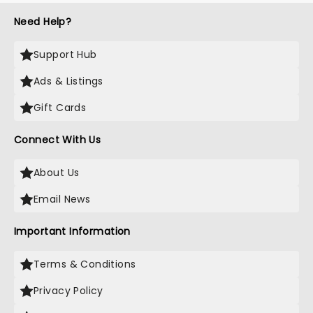
Need Help?
Support Hub
Ads & Listings
Gift Cards
Connect With Us
About Us
Email News
Important Information
Terms & Conditions
Privacy Policy