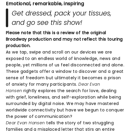
Emotional, remarkable, inspiring
Get dressed, pack your tissues,
and go see this show!
Please note that this is a review of the original
Broadway production and may not reflect this touring
production.
As we tap, swipe and scroll on our devices we are
exposed to an endless world of knowledge, news and
people, yet millions of us feel disconnected and alone.
These gadgets offer a window to discover and a great
sense of freedom but ultimately it becomes a prison
of anxiety for many participants.
Dear Evan
Hansen
rightly explores the search for love, dealing
with grief, loneliness, and self-exploration while being
surrounded by digital noise. We may have mastered
worldwide connectivity but have we begun to conquer
the power of communication?
Dear Evan Hansen
tells the story of two struggling
families and a misplaced letter that stirs an entire