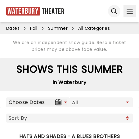
Waterbury
Theater
Ope
Open sear
Dates
Fall
Summer
All Categories
We are an independent show guide. Resale ticket
prices may be above face value.
SHOWS THIS SUMMER
in Waterbury
Choose Dates
HATS AND SHADES - A BLUES BROTHERS