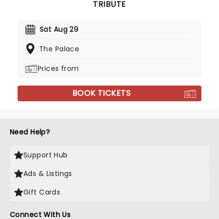
TRIBUTE
Sat Aug 29
The Palace
Prices from
BOOK TICKETS
Need Help?
Support Hub
Ads & Listings
Gift Cards
Connect With Us