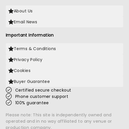
About Us
Email News
Important Information
Terms & Conditions
Privacy Policy
Cookies
Buyer Guarantee
Certified secure checkout
Phone customer support
100% guarantee
Please note: This site is independently owned and
operated and in no way affiliated to any venue or
production company.