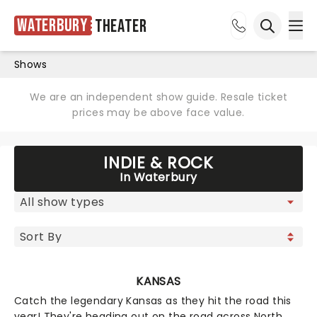
Waterbury
Theater
Ope
Open sea
Shows
We are an independent show guide. Resale ticket
prices may be above face value.
INDIE & ROCK
In Waterbury
KANSAS
Catch the legendary Kansas as they hit the road this
year! They're heading out on the road across North