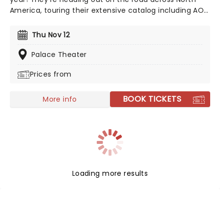
America, touring their extensive catalog including AOR
radio staples like 'Carry on Wayward Son' and 'Fight Fire
with Fire'. Don't miss the chance to celebrate five
Thu Nov 12
decades of this iconic American rock band!
Palace Theater
Prices from
BOOK TICKETS
More info
Loading more results