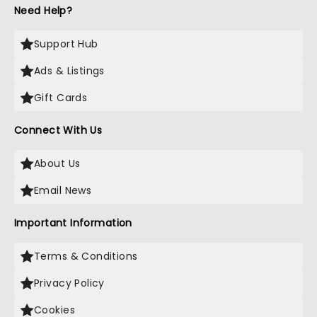
Need Help?
Support Hub
Ads & Listings
Gift Cards
Connect With Us
About Us
Email News
Important Information
Terms & Conditions
Privacy Policy
Cookies