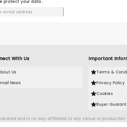
LOVE
e protect your data
.
GO
nect With Us
Important Infor
About Us
Terms & Condi
Email News
Privacy Policy
Cookies
Buyer Guaran
operated and in no way affiliated to any venue or productio