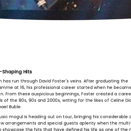
-Shaping Hits
 has run through David Foster's veins. After graduating the
amme at 16, his professional career started when he becam
. From these auspicious beginnings, Foster created a caree
of the 80s, 90s and 2000s, writing for the likes of Celine Di
ael Buble.
c mogul is heading out on tour, bringing his considerable 
 new arrangements and special guests aplenty when the multi
 showcase the hits that have defined his life as one of the