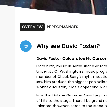
OVERVIEW
PERFORMANCES
Why see David Foster?
David Foster Celebrates His Career
From birth, music in some shape or form
University Of Washington's music progr
member of Chuck Berry's rhythm section
saw him produce the biggest pop ballads 
Whitney Houston, Alice Cooper and Mich
Now the 16-time Grammy Award pop musi
of hits to the stage. There'll be grand
talented showman takes to the stage to