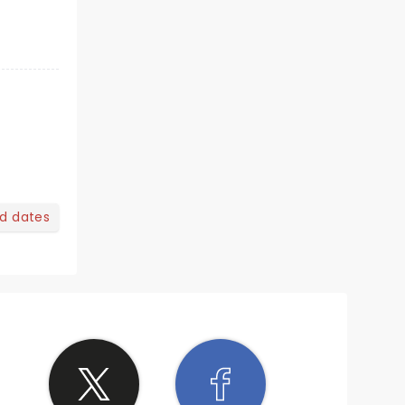
nd dates