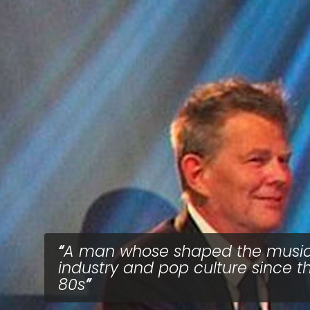
A man whose shaped the musi
industry and pop culture since t
80s