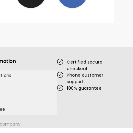
mation
Certified secure
checkout
Phone customer
tions
support
100% guarantee
tee
n company.