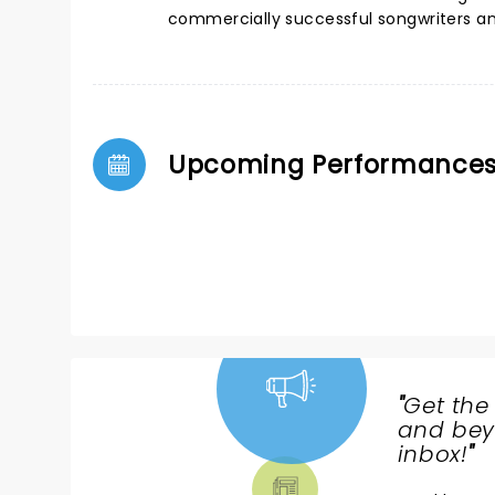
commercially successful songwriters and
Upcoming Performance
"
Get the
NEWS,
and beyo
TICKETS,
inbox!
"
THEATRE