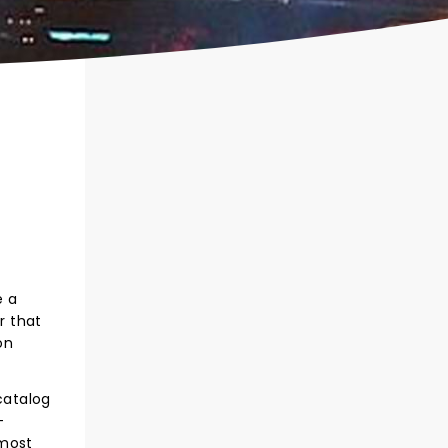
e a
r that
on
catalog
-
 most