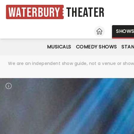
Waterbury
Theater
HOME
SHOW
MUSICALS
COMEDY SHOWS
STA
We are an independent show guide, not a venue or show. 