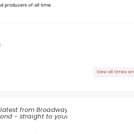
 producers of all time.
s
View all times a
 latest from Broadway
nd - straight to your
SHARE
THE