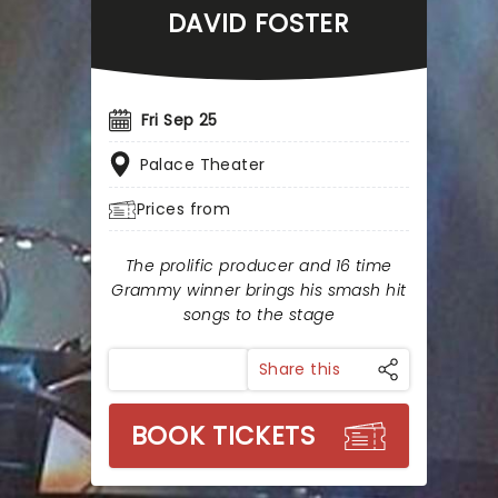
DAVID FOSTER
Fri Sep 25
Palace Theater
Prices from
The prolific producer and 16 time
Grammy winner brings his smash hit
songs to the stage
Share this
BOOK TICKETS