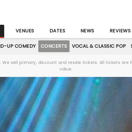
S
VENUES
DATES
NEWS
REVIEWS
ND-UP COMEDY
CONCERTS
VOCAL & CLASSIC POP
We sell primary, discount and resale tickets. All tickets a
value.