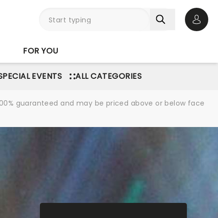
Open 
FOR YOU
SPECIAL EVENTS
ALL CATEGORIES
re 100% guaranteed and may be priced above or below face