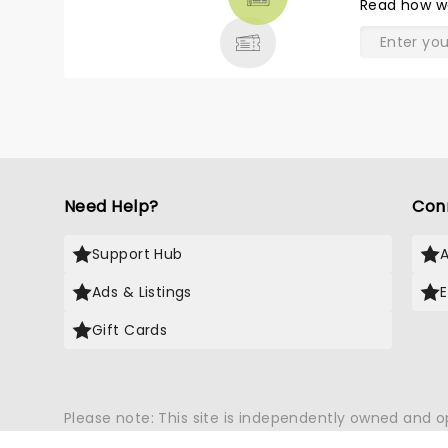
Read
how w
& MORE
Need Help?
Con
Support Hub
Ads & Listings
Gift Cards
Please note: This site is independently owned and 