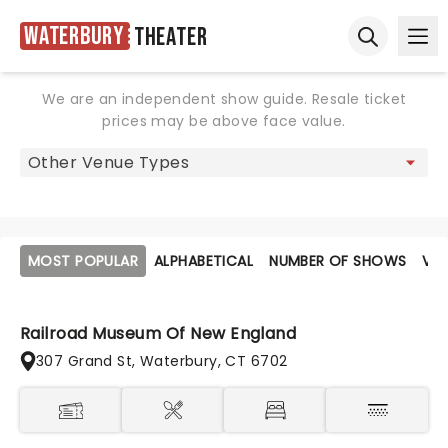
Waterbury
Theater
Ope
Open sear
We are an independent show guide. Resale ticket
prices may be above face value.
MOST POPULAR
ALPHABETICAL
NUMBER OF SHOWS
VE
Railroad Museum Of New England
307 Grand St, Waterbury, CT 6702