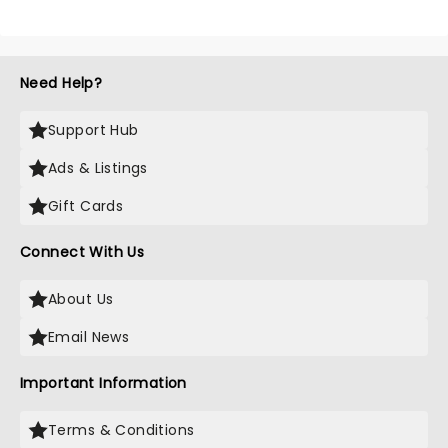
Need Help?
Support Hub
Ads & Listings
Gift Cards
Connect With Us
About Us
Email News
Important Information
Terms & Conditions