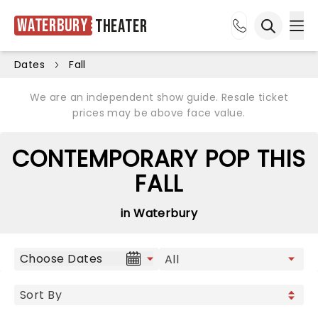
Waterbury
Theater
Ope
Open sea
Dates
Fall
We are an independent show guide. Resale ticket
prices may be above face value.
CONTEMPORARY POP THIS
FALL
in Waterbury
Choose Dates