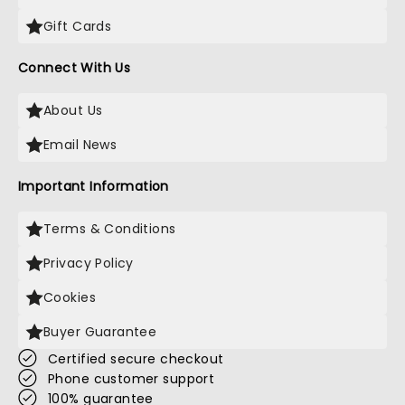
Gift Cards
Connect With Us
About Us
Email News
Important Information
Terms & Conditions
Privacy Policy
Cookies
Buyer Guarantee
Certified secure checkout
Phone customer support
100% guarantee