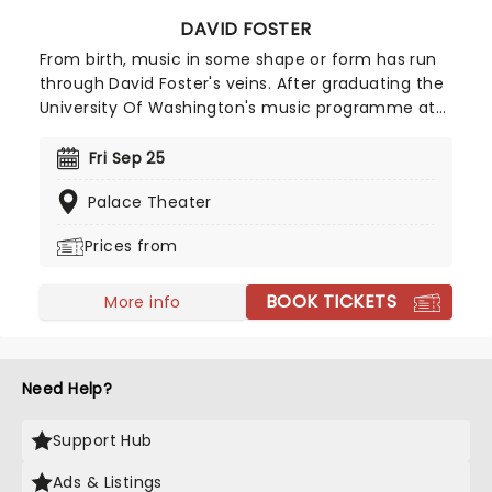
DAVID FOSTER
From birth, music in some shape or form has run
through David Foster's veins. After graduating the
University Of Washington's music programme at
16, his professional career started when he
became a member of Chuck Berry's rhythm
Fri Sep 25
section. From these auspicious beginnings, Foster
Palace Theater
created a career that saw him produce the
biggest pop ballads of the 80s, 90s and 2000s,
Prices from
writing for the likes of Celine Dion, Whitney
Houston, Alice Cooper and Michael Buble.
BOOK TICKETS
More info
Need Help?
Support Hub
Ads & Listings