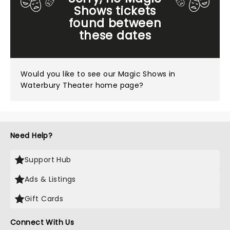
Shows tickets
found between
these dates
Would you like to see our
Magic Shows in
Waterbury Theater home page?
Need Help?
Support Hub
Ads & Listings
Gift Cards
Connect With Us