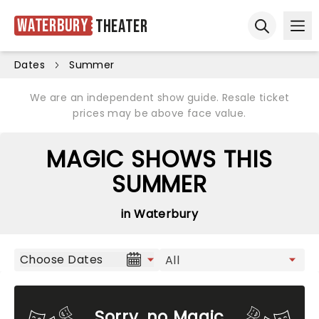
Waterbury
Theater
Ope
Open sear
Dates
Summer
We are an independent show guide. Resale ticket
prices may be above face value.
MAGIC SHOWS THIS
SUMMER
in Waterbury
Choose Dates
Sorry, no Magic