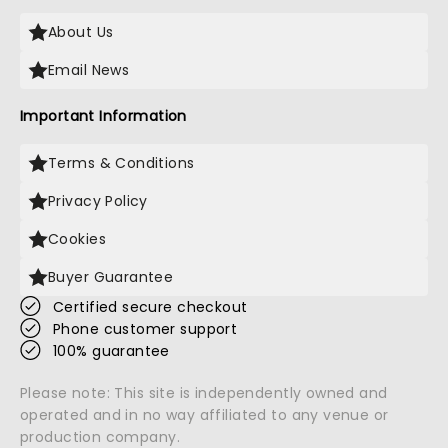
About Us
Email News
Important Information
Terms & Conditions
Privacy Policy
Cookies
Buyer Guarantee
Certified secure checkout
Phone customer support
100% guarantee
Please note: This site is independently owned and
operated and in no way affiliated to any venue or
production company.