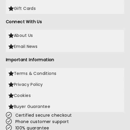
Gift Cards
Connect With Us
About Us
Email News
Important Information
Terms & Conditions
Privacy Policy
Cookies
Buyer Guarantee
Certified secure checkout
Phone customer support
100% guarantee