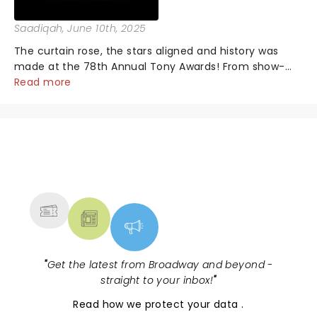
Saadiqah
, June 10th, 2025
The curtain rose, the stars aligned and history was
made at the 78th Annual Tony Awards! From show-
stopping performances by the original Hamilton cast
Read more
to jaw-dropping wins, the 2025 ceremony, hosted by
the sensational Cynthia Erivo...
NEWS, TICKETS, THEATRE &
MORE
"
Get the latest from Broadway and beyond -
straight to your inbox!
"
Read
how we protect your data
.