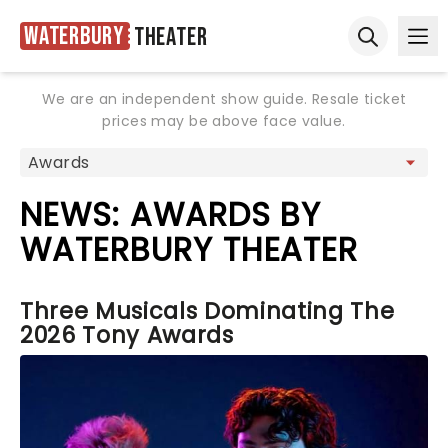
Waterbury
Theater
Ope
Open sear
We are an independent show guide. Resale ticket
prices may be above face value.
NEWS: AWARDS BY
WATERBURY THEATER
Three Musicals Dominating The
2026 Tony Awards