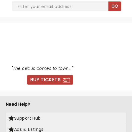
GO
WATER FOR ELEPHANTS
"
The circus comes to town...
"
BUY TICKETS
Need Help?
Support Hub
Ads & Listings