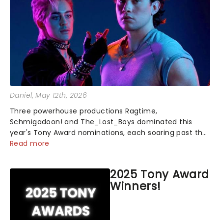
Daniel
, May 12th, 2026
Three powerhouse productions Ragtime,
Schmigadoon! and The_Lost_Boys dominated this
year's Tony Award nominations, each soaring past the
tennomination mark and cementing their status as
Read more
the season's most celebrated musicals. Together t...
2025 Tony Award
Winners!