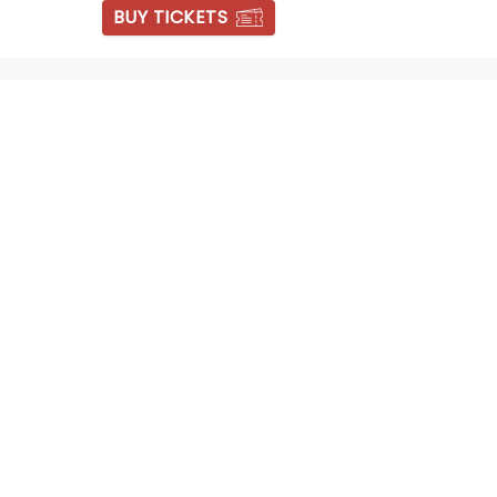
BUY TICKETS