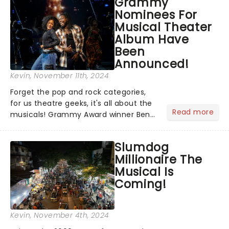
Grammy
time - and was just announced as
Nominees For
Jesus in a new production of Jesus C...
Musical Theater
Album Have
Been
Announced!
Kevin
, November 11th, 2024
Forget the pop and rock categories,
for us theatre geeks, it's all about the
Read more
musicals! Grammy Award winner Ben
Platt announced Merrily We Roll Along,
Hells Kitchen, Suffs, and many more
Slumdog
on YouTube for the 67th Annual
Millionaire The
Grammy Awards - but in...
Musical Is
Coming!
Kevin
, November 4th, 2024