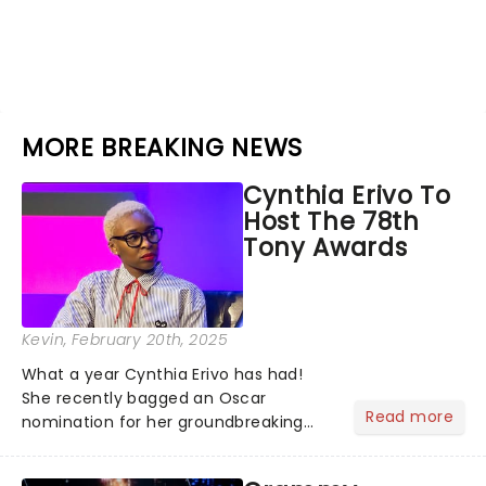
MORE BREAKING NEWS
Cynthia Erivo To
Host The 78th
Tony Awards
Kevin
, February 20th, 2025
What a year Cynthia Erivo has had!
She recently bagged an Oscar
Read more
nomination for her groundbreaking
portrayal of Elphaba in Wicked - now
the highest-grossing musical of all