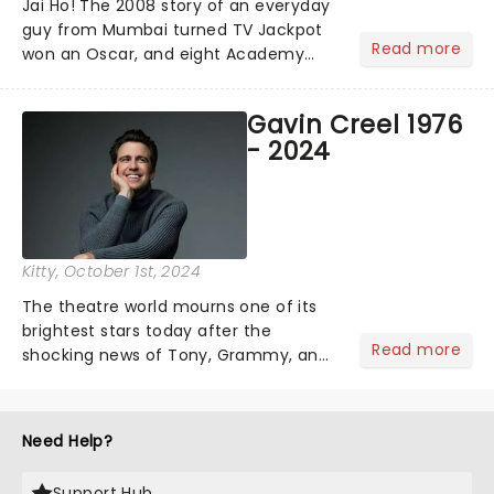
Jai Ho! The 2008 story of an everyday
guy from Mumbai turned TV Jackpot
Read more
won an Oscar, and eight Academy
Awards (including Best Picture) and
has a rating of 91% on Rotten
Gavin Creel 1976
Tomatoes. Now, Slumdog Millionaire is
- 2024
finally getting the stage treatm...
Kitty
, October 1st, 2024
The theatre world mourns one of its
brightest stars today after the
Read more
shocking news of Tony, Grammy, and
Olivier winner Gavin Creel's passing
aged 48 after a short battle with a
rare cancer. A regular face on
Need Help?
Broadway and in the West End......
Support Hub