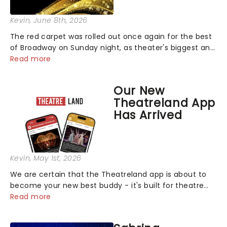
Kevin
, June 8th, 2026
The red carpet was rolled out once again for the best
of Broadway on Sunday night, as theater's biggest and
brightest gathered beneath the marquee of Radio City
Read more
Music Hall to compete for the 2026 Tony Awards
following a stellar Broadway sea...
Our New
Theatreland App
Has Arrived
Kevin
, May 1st, 2026
We are certain that the Theatreland app is about to
become your new best buddy - it's built for theatre
lovers, newbies, critics, concert-hoppers, and the 'let's
Read more
treat ourselves this month' crowd!...