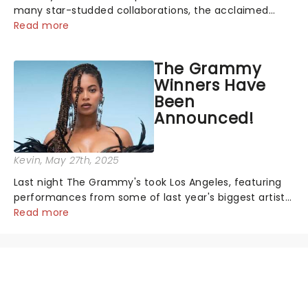
many star-studded collaborations, the acclaimed
playwright, director, and artist was recognised for his
Read more
hypnotic, slow-motion style and poetic staging....
The Grammy
Winners Have
Been
Announced!
Kevin
, May 27th, 2025
Last night The Grammy's took Los Angeles, featuring
performances from some of last year's biggest artists
and a historic win for Beyonce winning Album of the
Read more
Year for the first time with her country album Cowboy
Carter...
NEWS, TICKETS, THEATRE &
MORE