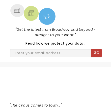
"
Get the latest from Broadway and beyond -
straight to your inbox!
"
Read
how we protect your data
.
GO
WATER FOR ELEPHANTS
"
The circus comes to town...
"