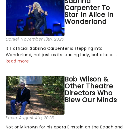
Sabrina
Carpenter To
Star In Alice In
Wonderland
Daniel
, November 13th, 2025
It's official, Sabrina Carpenter is stepping into
Wonderland, not just as its leading lady, but also as
producer of a brand-new live-action movie musical
Read more
inspired by Lewis Carroll's timeless tale.While the film's
title remains under wraps...
Bob Wilson &
Other Theatre
Directors Who
Blew Our Minds
Kevin
, August 4th, 2025
Not only known for his opera Einstein on the Beach and