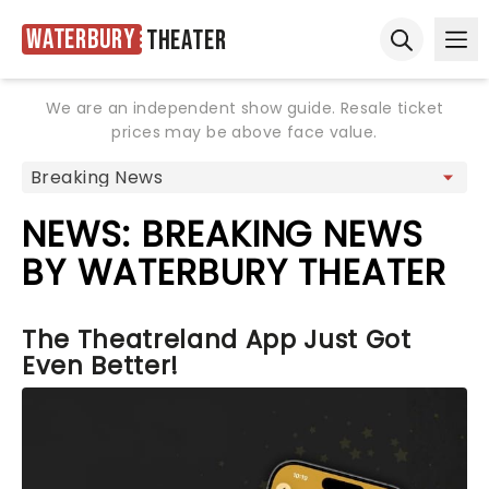
Waterbury
Theater
Ope
Open sear
We are an independent show guide. Resale ticket
prices may be above face value.
NEWS: BREAKING NEWS
BY WATERBURY THEATER
The Theatreland App Just Got
Even Better!