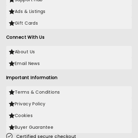
Ads & Listings
Gift Cards
Connect With Us
About Us
Email News
Important Information
Terms & Conditions
Privacy Policy
Cookies
Buyer Guarantee
Certified secure checkout