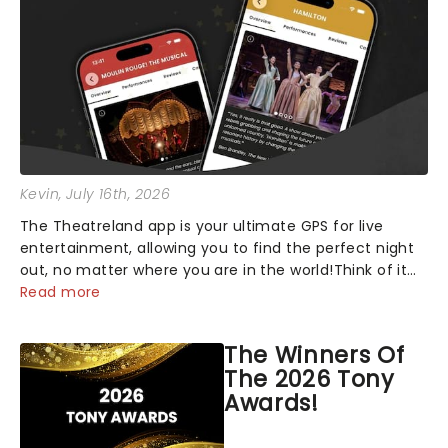
Kevin
, July 16th, 2026
The Theatreland app is your ultimate GPS for live
entertainment, allowing you to find the perfect night
out, no matter where you are in the world!Think of it
as having your own personal theatre concierge right in
Read more
your pocket!Since lau...
The Winners Of
The 2026 Tony
Awards!