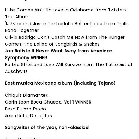
Luke Combs Ain't No Love in Oklahoma from Twisters:
The Album
'N Sync and Justin Timberlake Better Place from Trolls
Band Together
Olivia Rodrigo Can't Catch Me Now from The Hunger
Games: The Ballad of Songbirds & Snakes
Jon Batiste It Never Went Away from American
Symphony WINNER
Barbra Streisand Love Will Survive from The Tattooist of
Auschwitz
Best musica Mexicana album (including Tejano)
Chiquis Diamantes
Carin Leon Boca Chueca, Vol 1 WINNER
Peso Pluma Exodo
Jessi Uribe De Lejitos
Songwriter of the year, non-classical