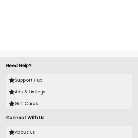
Need Help?
Support Hub
Ads & Listings
Gift Cards
Connect With Us
About Us