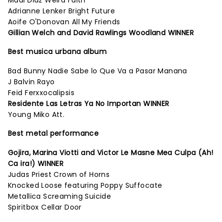
Madi Diaz Weird Faith
Adrianne Lenker Bright Future
Aoife O'Donovan All My Friends
Gillian Welch and David Rawlings Woodland WINNER
Best musica urbana album
Bad Bunny Nadie Sabe lo Que Va a Pasar Manana
J Balvin Rayo
Feid Ferxxocalipsis
Residente Las Letras Ya No Importan WINNER
Young Miko Att.
Best metal performance
Gojira, Marina Viotti and Victor Le Masne Mea Culpa (Ah!
Ca ira!) WINNER
Judas Priest Crown of Horns
Knocked Loose featuring Poppy Suffocate
Metallica Screaming Suicide
Spiritbox Cellar Door