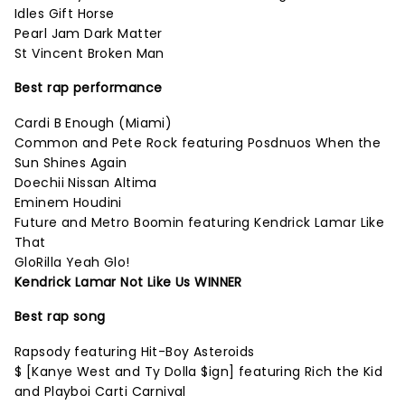
Idles Gift Horse
Pearl Jam Dark Matter
St Vincent Broken Man
Best rap performance
Cardi B Enough (Miami)
Common and Pete Rock featuring Posdnuos When the
Sun Shines Again
Doechii Nissan Altima
Eminem Houdini
Future and Metro Boomin featuring Kendrick Lamar Like
That
GloRilla Yeah Glo!
Kendrick Lamar Not Like Us WINNER
Best rap song
Rapsody featuring Hit-Boy Asteroids
$ [Kanye West and Ty Dolla $ign] featuring Rich the Kid
and Playboi Carti Carnival