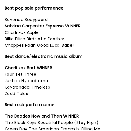
Best pop solo performance
Beyonce Bodyguard
Sabrina Carpenter Espresso WINNER
Charli xcx Apple
Billie Eilish Birds of a Feather
Chappell Roan Good Luck, Babe!
Best dance/electronic music album
Charli xcx Brat WINNER
Four Tet Three
Justice Hyperdrama
Kaytranada Timeless
Zedd Telos
Best rock performance
The Beatles Now and Then WINNER
The Black Keys Beautiful People (Stay High)
Green Day The American Dream Is Killing Me