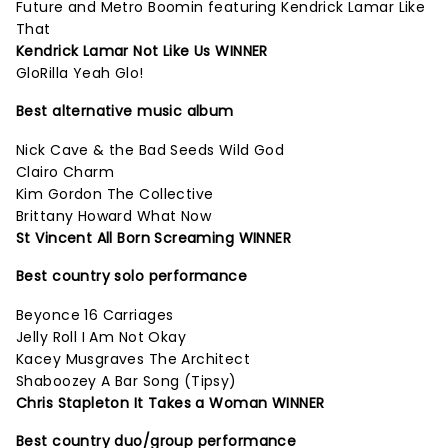
Future and Metro Boomin featuring Kendrick Lamar Like
That
Kendrick Lamar Not Like Us WINNER
GloRilla Yeah Glo!
Best alternative music album
Nick Cave & the Bad Seeds Wild God
Clairo Charm
Kim Gordon The Collective
Brittany Howard What Now
St Vincent All Born Screaming WINNER
Best country solo performance
Beyonce 16 Carriages
Jelly Roll I Am Not Okay
Kacey Musgraves The Architect
Shaboozey A Bar Song (Tipsy)
Chris Stapleton It Takes a Woman WINNER
Best country duo/group performance