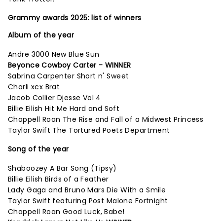
Grammy awards 2025: list of winners
Album of the year
Andre 3000 New Blue Sun
Beyonce Cowboy Carter - WINNER
Sabrina Carpenter Short n' Sweet
Charli xcx Brat
Jacob Collier Djesse Vol 4
Billie Eilish Hit Me Hard and Soft
Chappell Roan The Rise and Fall of a Midwest Princess
Taylor Swift The Tortured Poets Department
Song of the year
Shaboozey A Bar Song (Tipsy)
Billie Eilish Birds of a Feather
Lady Gaga and Bruno Mars Die With a Smile
Taylor Swift featuring Post Malone Fortnight
Chappell Roan Good Luck, Babe!