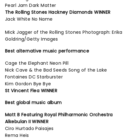
Pearl Jam Dark Matter
The Rolling Stones Hackney Diamonds WINNER
Jack White No Name
Mick Jagger of the Rolling Stones Photograph: Erika
Goldring/Getty Images
Best alternative music performance
Cage the Elephant Neon Pill
Nick Cave & the Bad Seeds Song of the Lake
Fontaines DC Starburster
Kim Gordon Bye Bye
St Vincent Flea WINNER
Best global music album
Matt B Featuring Royal Philharmonic Orchestra
Alkebulan II WINNER
Ciro Hurtado Paisajes
Rema Heis