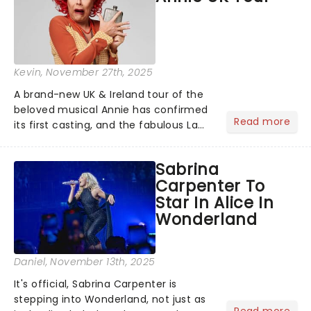
Kevin
, November 27th, 2025
A brand-new UK & Ireland tour of the
beloved musical Annie has confirmed
Read more
its first casting, and the fabulous La
Voix (star of RuPaul's Drag Race
Season 6 and Strictly Come Dancing)
Sabrina
will be bringing her diva-sparkle to the
Carpenter To
role of the love-t...
Star In Alice In
Wonderland
Daniel
, November 13th, 2025
It's official, Sabrina Carpenter is
stepping into Wonderland, not just as
Read more