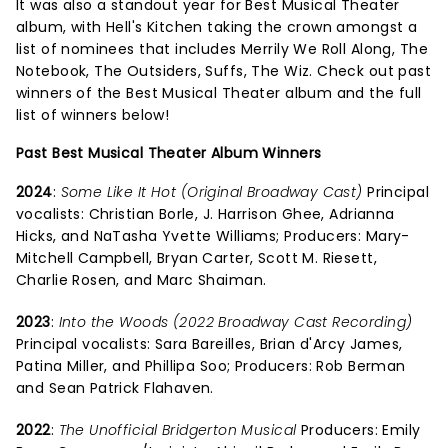
It was also a standout year for Best Musical Theater
album, with Hell's Kitchen taking the crown amongst a
list of nominees that includes Merrily We Roll Along, The
Notebook, The Outsiders, Suffs, The Wiz. Check out past
winners of the Best Musical Theater album and the full
list of winners below!
Past Best Musical Theater Album Winners
2024
:
Some Like It Hot (Original Broadway Cast)
Principal
vocalists: Christian Borle, J. Harrison Ghee, Adrianna
Hicks, and NaTasha Yvette Williams; Producers: Mary-
Mitchell Campbell, Bryan Carter, Scott M. Riesett,
Charlie Rosen, and Marc Shaiman.
2023
:
Into the Woods (2022 Broadway Cast Recording)
Principal vocalists: Sara Bareilles, Brian d'Arcy James,
Patina Miller, and Phillipa Soo; Producers: Rob Berman
and Sean Patrick Flahaven.
2022
:
The Unofficial Bridgerton Musical
Producers: Emily