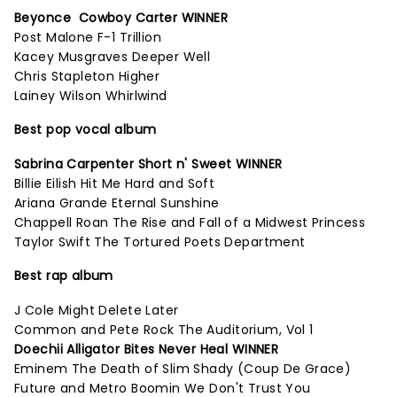
Beyonce Cowboy Carter WINNER
Post Malone F-1 Trillion
Kacey Musgraves Deeper Well
Chris Stapleton Higher
Lainey Wilson Whirlwind
Best pop vocal album
Sabrina Carpenter Short n' Sweet WINNER
Billie Eilish Hit Me Hard and Soft
Ariana Grande Eternal Sunshine
Chappell Roan The Rise and Fall of a Midwest Princess
Taylor Swift The Tortured Poets Department
Best rap album
J Cole Might Delete Later
Common and Pete Rock The Auditorium, Vol 1
Doechii Alligator Bites Never Heal WINNER
Eminem The Death of Slim Shady (Coup De Grace)
Future and Metro Boomin We Don't Trust You