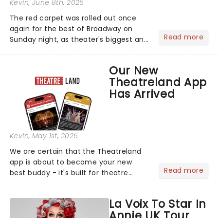
Kevin
, June 8th, 2026
The red carpet was rolled out once
again for the best of Broadway on
Read more
Sunday night, as theater's biggest and
brightest gathered beneath the
marquee of Radio City Music Hall to
Our New
compete for the 2026 Tony Awards
Theatreland App
following a stellar Broadway sea...
Has Arrived
Kevin
, May 1st, 2026
We are certain that the Theatreland
app is about to become your new
Read more
best buddy - it's built for theatre
lovers, newbies, critics, concert-
hoppers, and the 'let's treat ourselves
La Voix To Star In
this month' crowd!...
Annie UK Tour