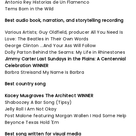
Antonio Rey Historias de Un Flamenco
Tems Born in the Wild
Best audio book, narration, and storytelling recording
Various Artists; Guy Oldfield, producer All You Need Is
Love: The Beatles in Their Own Words
George Clinton ...And Your Ass Will Follow
Dolly Parton Behind the Seams: My Life in Rhinestones
Jimmy Carter Last Sundays in the Plains: A Centennial
Celebration WINNER
Barbra Streisand My Name Is Barbra
Best country song
Kacey Musgraves The Architect WINNER
Shaboozey A Bar Song (Tipsy)
Jelly Roll I Am Not Okay
Post Malone featuring Morgan Wallen I Had Some Help
Beyonce Texas Hold 'Em
Best song written for visual media