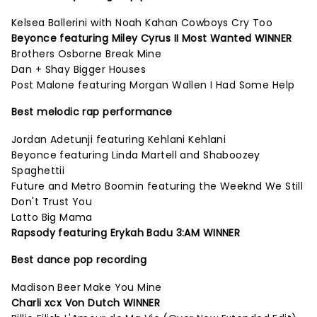
Kelsea Ballerini with Noah Kahan Cowboys Cry Too
Beyonce featuring Miley Cyrus II Most Wanted WINNER
Brothers Osborne Break Mine
Dan + Shay Bigger Houses
Post Malone featuring Morgan Wallen I Had Some Help
Best melodic rap performance
Jordan Adetunji featuring Kehlani Kehlani
Beyonce featuring Linda Martell and Shaboozey
Spaghettii
Future and Metro Boomin featuring the Weeknd We Still
Don't Trust You
Latto Big Mama
Rapsody featuring Erykah Badu 3:AM WINNER
Best dance pop recording
Madison Beer Make You Mine
Charli xcx Von Dutch WINNER