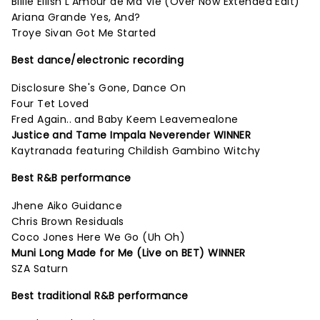
Billie Eilish L'Amour de Ma Vie (Over Now Extended Edit)
Ariana Grande Yes, And?
Troye Sivan Got Me Started
Best dance/electronic recording
Disclosure She's Gone, Dance On
Four Tet Loved
Fred Again.. and Baby Keem Leavemealone
Justice and Tame Impala Neverender WINNER
Kaytranada featuring Childish Gambino Witchy
Best R&B performance
Jhene Aiko Guidance
Chris Brown Residuals
Coco Jones Here We Go (Uh Oh)
Muni Long Made for Me (Live on BET) WINNER
SZA Saturn
Best traditional R&B performance