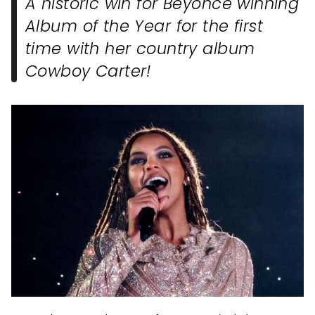
A historic win for Beyonce winning
Album of the Year for the first
time with her country album
Cowboy Carter!