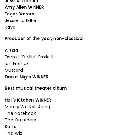
Jessi Alexander
Amy Allen WINNER
Edgar Barrera
Jessie Jo Dillon
Raye
Producer of the year, non-classical
Alissia
Dernst "D'Mile" Emile II
Ian Fitchuk
Mustard
Daniel Nigro WINNER
Best musical theater album
Hell's Kitchen WINNER
Merrily We Roll Along
The Notebook
The Outsiders
Suffs
The Wiz