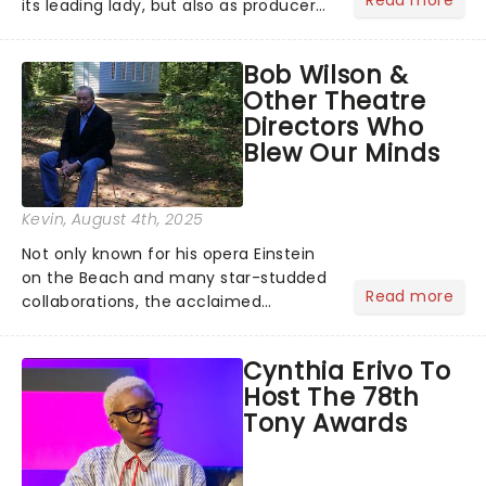
its leading lady, but also as producer
of a brand-new live-action movie
musical inspired by Lewis Carroll's
Bob Wilson &
timeless tale.While the film's title
Other Theatre
remains under wraps...
Directors Who
Blew Our Minds
Kevin
, August 4th, 2025
Not only known for his opera Einstein
on the Beach and many star-studded
Read more
collaborations, the acclaimed
playwright, director, and artist was
recognised for his hypnotic, slow-
Cynthia Erivo To
motion style and poetic staging....
Host The 78th
Tony Awards