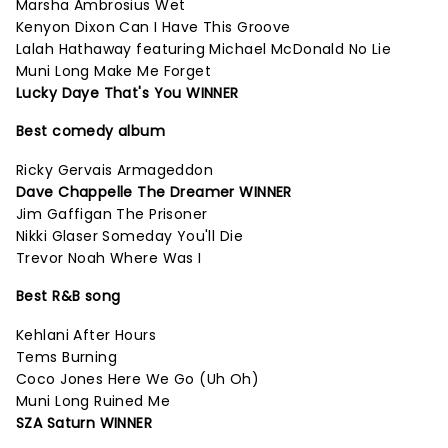
Marsha Ambrosius Wet
Kenyon Dixon Can I Have This Groove
Lalah Hathaway featuring Michael McDonald No Lie
Muni Long Make Me Forget
Lucky Daye That's You WINNER
Best comedy album
Ricky Gervais Armageddon
Dave Chappelle The Dreamer WINNER
Jim Gaffigan The Prisoner
Nikki Glaser Someday You'll Die
Trevor Noah Where Was I
Best R&B song
Kehlani After Hours
Tems Burning
Coco Jones Here We Go (Uh Oh)
Muni Long Ruined Me
SZA Saturn WINNER