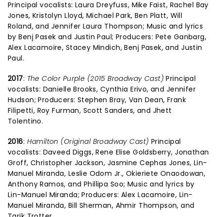
Principal vocalists: Laura Dreyfuss, Mike Faist, Rachel Bay
Jones, Kristolyn Lloyd, Michael Park, Ben Platt, Will
Roland, and Jennifer Laura Thompson; Music and lyrics
by Benj Pasek and Justin Paul; Producers: Pete Ganbarg,
Alex Lacamoire, Stacey Mindich, Benj Pasek, and Justin
Paul.
2017
:
The Color Purple (2015 Broadway Cast)
Principal
vocalists: Danielle Brooks, Cynthia Erivo, and Jennifer
Hudson; Producers: Stephen Bray, Van Dean, Frank
Filipetti, Roy Furman, Scott Sanders, and Jhett
Tolentino.
2016
:
Hamilton (Original Broadway Cast)
Principal
vocalists: Daveed Diggs, Rene Elise Goldsberry, Jonathan
Groff, Christopher Jackson, Jasmine Cephas Jones, Lin-
Manuel Miranda, Leslie Odom Jr., Okieriete Onaodowan,
Anthony Ramos, and Phillipa Soo; Music and lyrics by
Lin-Manuel Miranda; Producers: Alex Lacamoire, Lin-
Manuel Miranda, Bill Sherman, Ahmir Thompson, and
Tarik Trotter.