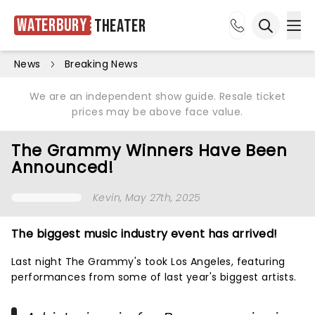
Waterbury
Theater
Ope
Open sea
News
Breaking News
We are an independent show guide. Resale ticket
prices may be above face value.
The Grammy Winners Have Been
Announced!
Kevin
, May 27th, 2025
The biggest music industry event has arrived!
Last night The Grammy's took Los Angeles, featuring
performances from some of last year's biggest artists.