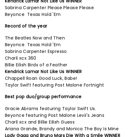
Kendrick Lamar Not Like Us WINNER
Sabrina Carpenter Please Please Please
Beyonce Texas Hold 'Em
Record of the year
The Beatles Now and Then
Beyonce Texas Hold 'Em
Sabrina Carpenter Espresso
Charli xcx 360
Billie Eilish Birds of a Feather
Kendrick Lamar Not Like Us WINNER
Chappell Roan Good Luck, Babe!
Taylor Swift featuring Post Malone Fortnight
Best pop duo/group performance
Gracie Abrams featuring Taylor Swift Us.
Beyonce featuring Post Malone Levii's Jeans
Charli xcx and Billie Eilish Guess
Ariana Grande, Brandy and Monica The Boy Is Mine
Lady Gaga and Bruno Mars Die With a Smile WINNER