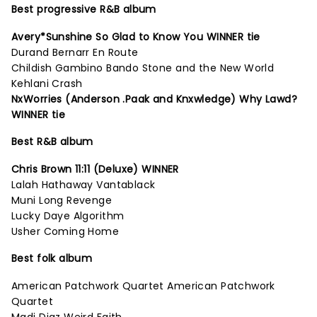
Best progressive R&B album
Avery*Sunshine So Glad to Know You WINNER tie
Durand Bernarr En Route
Childish Gambino Bando Stone and the New World
Kehlani Crash
NxWorries (Anderson .Paak and Knxwledge) Why Lawd?
WINNER tie
Best R&B album
Chris Brown 11:11 (Deluxe) WINNER
Lalah Hathaway Vantablack
Muni Long Revenge
Lucky Daye Algorithm
Usher Coming Home
Best folk album
American Patchwork Quartet American Patchwork
Quartet