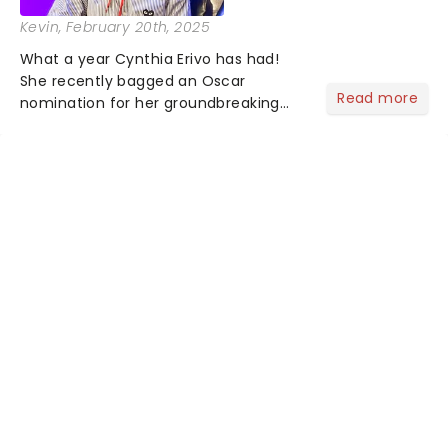
Kevin
, February 20th, 2025
What a year Cynthia Erivo has had!
She recently bagged an Oscar
Read more
nomination for her groundbreaking
portrayal of Elphaba in Wicked - now
the highest-grossing musical of all
time - and was just announced as
Jesus in a new production of Jesus C...