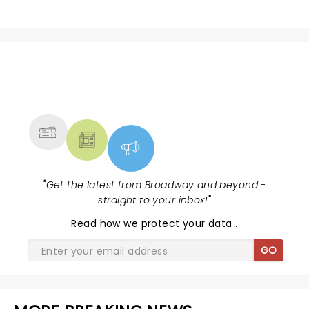
NEWS, TICKETS, THEATRE &
MORE
"
Get the latest from Broadway and beyond -
straight to your inbox!
"
Read
how we protect your data
.
GO