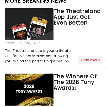
MORE BREAKING NEWS
The Theatreland
App Just Got
Even Better!
Kevin
, July 16th, 2026
The Theatreland app is your ultimate
GPS for live entertainment, allowing
Read more
you to find the perfect night out, no
matter where you are in the
world!Think of it as having your own
The Winners Of
personal theatre concierge right in
The 2026 Tony
your pocket!Since lau...
Awards!