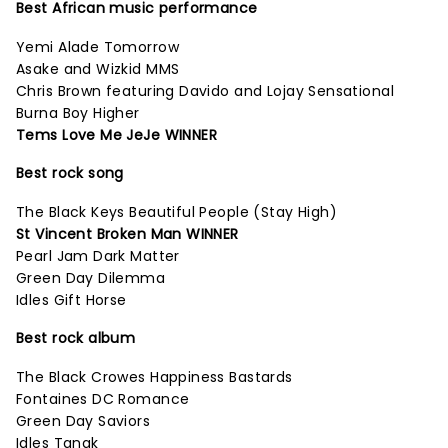
Best African music performance
Yemi Alade Tomorrow
Asake and Wizkid MMS
Chris Brown featuring Davido and Lojay Sensational
Burna Boy Higher
Tems Love Me JeJe WINNER
Best rock song
The Black Keys Beautiful People (Stay High)
St Vincent Broken Man WINNER
Pearl Jam Dark Matter
Green Day Dilemma
Idles Gift Horse
Best rock album
The Black Crowes Happiness Bastards
Fontaines DC Romance
Green Day Saviors
Idles Tangk