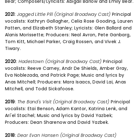
Bear; Composers/Lyricists: Abigail Barlow and Emily Bear.
2021
:
Jagged Little Pill (Original Broadway Cast)
Principal
vocalists: Kathryn Gallagher, Celia Rose Gooding, Lauren
Patten, and Elizabeth Stanley; Lyricists: Glen Ballard and
Alanis Morissette; Producers: Neal Avron, Pete Ganbarg,
Tom Kitt, Michael Parker, Craig Rossen, and Vivek J.
Tiwary.
2020
:
Hadestown (Original Broadway Cast)
Principal
vocalists: Reeve Carney, Andr De Shields, Amber Gray,
Eva Noblezada, and Patrick Page; Music and lyrics by
Anas Mitchell; Producers: Mara Isaacs, David Lai, Anas
Mitchell, and Todd Sickafoose.
2019
:
The Band's Visit (Original Broadway Cast)
Principal
vocalists: Etai Benson, Adam Kantor, Katrina Lenk, and
Ari'el Stachel; Music and lyrics by David Yazbek;
Producers: Dean Sharenow and David Yazbek.
2018
:
Dear Evan Hansen (Original Broadway Cast)