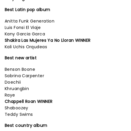
Best Latin pop album
Anitta Funk Generation
Luis Fonsi El Viaje
Kany Garcia Garca
Shakira Las Mujeres Ya No Lloran WINNER
Kali Uchis Orqudeas
Best new artist
Benson Boone
Sabrina Carpenter
Doechii
Khruangbin
Raye
Chappell Roan WINNER
Shaboozey
Teddy Swims
Best country album