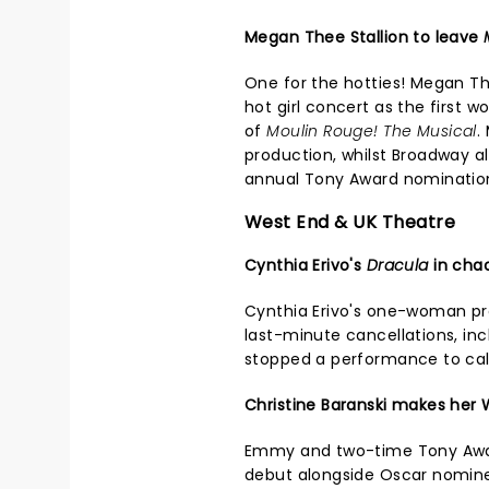
Megan Thee Stallion to leave
One for the hotties! Megan Th
hot girl concert as the first 
of
Moulin Rouge! The Musical
.
production, whilst Broadway 
annual Tony Award nominatio
West End & UK Theatre
Cynthia Erivo's
Dracula
in cha
Cynthia Erivo's one-woman p
last-minute cancellations, in
stopped a performance to ca
Christine Baranski makes her
Emmy and two-time Tony Awar
debut alongside Oscar nominee