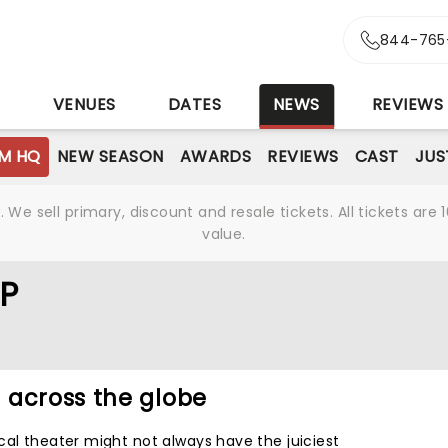
844-765
S
VENUES
DATES
NEWS
REVIEWS
M HQ
NEW SEASON
AWARDS
REVIEWS
CAST
JUS
We sell primary, discount and resale tickets. All tickets a
value.
P
 across the globe
cal theater might not always have the juiciest