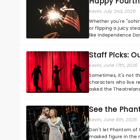
Happy Fourth 
Kevin
, July 2nd, 2026
Whether you're "oohin
or flipping a juicy st
like Independence Day
entertainment to keep
Staff Picks: 
Kevin
, June 17th, 2026
Sometimes, it's not t
characters who live re
asked the Theatrelan
who's yours?...
See the Phan
Kevin
, June 8th, 2026
Don't let Phantom of t
masked figure in the 