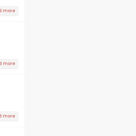
d more
d more
d more