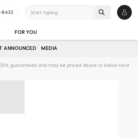
-8432
Open 
FOR YOU
T ANNOUNCED
MEDIA
re 100% guaranteed and may be priced above or below face