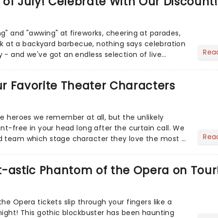
of July! Celebrate With Our Discount!
g" and "awwing" at fireworks, cheering at parades,
eak at a backyard barbecue, nothing says celebration
Rea
 - and we've got an endless selection of live
 the...
Our Favorite Theater Characters
he heroes we remember at all, but the unlikely
nt-free in your head long after the curtain call. We
Rea
d team which stage character they love the most -
t-astic Phantom of the Opera on Tour
he Opera tickets slip through your fingers like a
night! This gothic blockbuster has been haunting