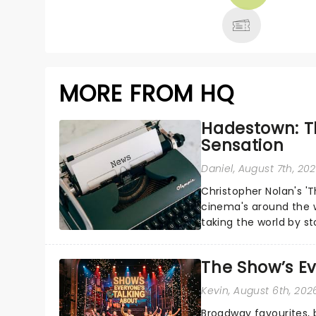
MORE
MORE FROM HQ
Hadestown: T
Sensation
Daniel
, August 7th, 20
Christopher Nolan's '
cinema's around the w
taking the world by st
under the spell of Hade
The Show’s Ev
Kevin
, August 6th, 202
Broadway favourites,