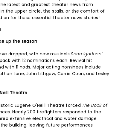
the latest and greatest theater news from
n the upper circle, the stalls, or the comfort of
 on for these essential theater news stories!
a
ke up the season
ave dropped, with new musicals
Schmigadoon!
pack with 12 nominations each. Revival hit
nd with 11 nods. Major acting nominees include
Nathan Lane, John Lithgow, Carrie Coon, and Lesley
Neill Theatre
historic Eugene O'Neill Theatre forced
The Book of
es. Nearly 200 firefighters responded to the
fered extensive electrical and water damage.
 the building, leaving future performances