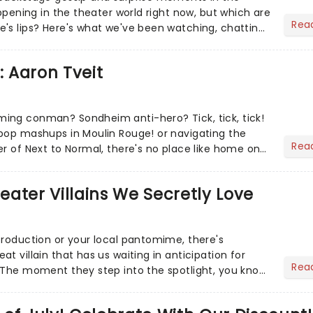
appening in the theater world right now, but which are
Rea
's lips? Here's what we've been watching, chatting
ur m...
: Aaron Tveit
ing conman? Sondheim anti-hero? Tick, tick, tick!
pop mashups in Moulin Rouge! or navigating the
Rea
er of Next to Normal, there's no place like home on
r Aaron...
heater Villains We Secretly Love
production or your local pantomime, there's
t villain that has us waiting in anticipation for
Rea
 The moment they step into the spotlight, you know