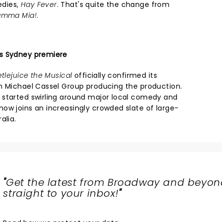
edies,
Hay Fever
. That's quite the change from
mma Mia!
.
s Sydney premiere
tlejuice the Musical
officially confirmed its
h Michael Cassel Group producing the production.
 started swirling around major local comedy and
ow joins an increasingly crowded slate of large-
alia.
"
Get the latest from Broadway and beyon
straight to your inbox!
"