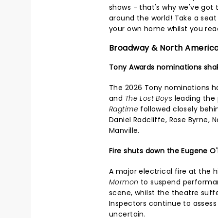
shows - that's why we've got 
around the world! Take a seat i
your own home whilst you read
Broadway & North Americ
Tony Awards nominations sha
The 2026 Tony nominations h
and
The Lost Boys
leading the 
Ragtime
followed closely behi
Daniel Radcliffe, Rose Byrne, 
Manville.
Fire shuts down the Eugene O'
A major electrical fire at the 
Mormon
to suspend performanc
scene, whilst the theatre suf
Inspectors continue to assess
uncertain.