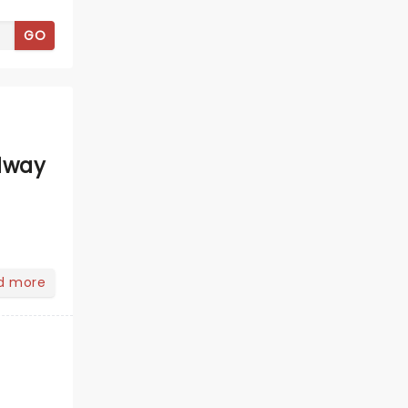
GO
dway
d more