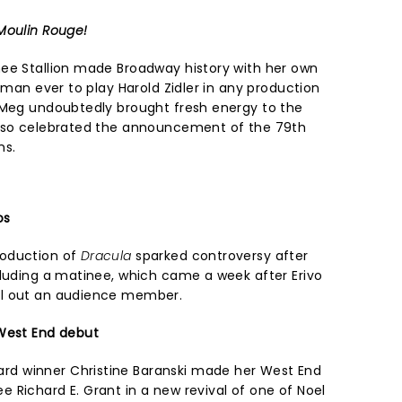
Moulin Rouge!
ee Stallion made Broadway history with her own
woman ever to play Harold Zidler in any production
 Meg undoubtedly brought fresh energy to the
also celebrated the announcement of the 79th
ns.
os
roduction of
Dracula
sparked controversy after
cluding a matinee, which came a week after Erivo
ll out an audience member.
 West End debut
d winner Christine Baranski made her West End
 Richard E. Grant in a new revival of one of Noel