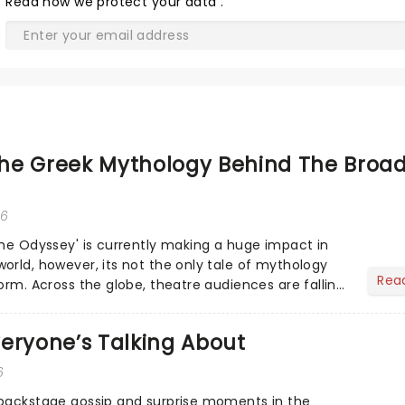
Read
how we protect your data
.
he Greek Mythology Behind The Broa
26
The Odyssey' is currently making a huge impact in
orld, however, its not the only tale of mythology
Rea
orm. Across the globe, theatre audiences are falling
...
eryone’s Talking About
6
 backstage gossip and surprise moments in the