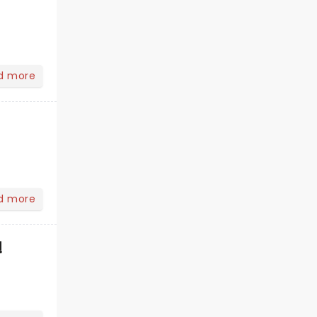
d more
d more
!