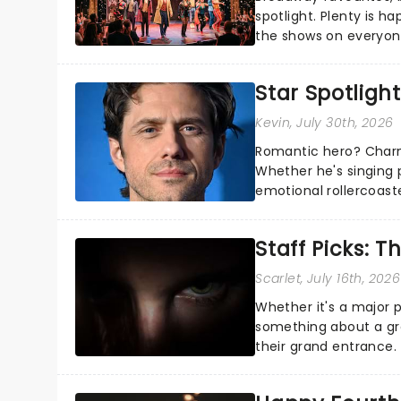
spotlight. Plenty is h
the shows on everyone
about and adding to o
Star Spotlight
Kevin
, July 30th, 2026
Romantic hero? Charm
Whether he's singing 
emotional rollercoast
the Broadway stage fo
Staff Picks: T
Scarlet
, July 16th, 2026
Whether it's a major 
something about a grea
their grand entrance.
you're in for a show....