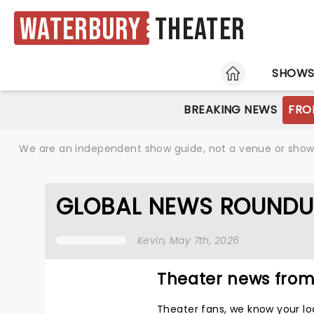
Waterbury
Theater
HOME
SHOW
BREAKING NEWS
FRO
We are an independent show guide, not a venue or show. 
GLOBAL NEWS ROUNDU
Kevin
, May 7th, 2026
Theater news from
Theater fans, we know your lo