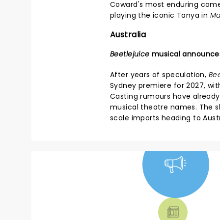
Coward's most enduring com
playing the iconic Tanya in
Ma
Australia
Beetlejuice
musical announce
After years of speculation,
Bee
Sydney premiere for 2027, wit
Casting rumours have already
musical theatre names. The sh
scale imports heading to Austr
NEWS, TICKETS,
THEATRE &