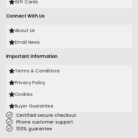
Gift Cards
Connect With Us
About Us
Email News
Important Information
Terms & Conditions
Privacy Policy
Cookies
Buyer Guarantee
Certified secure checkout
Phone customer support
100% guarantee