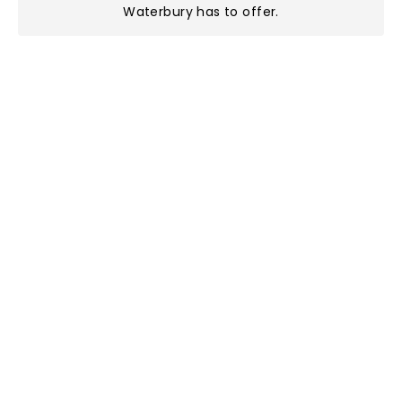
Waterbury has to offer
.