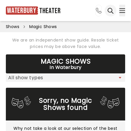
Waterbury
Theater
Ope
Open sea
Shows
Magic Shows
We are an independent show guide. Resale ticket
prices may be above face value.
MAGIC SHOWS
In Waterbury
Sorry, no Magic
Shows found
Why not take a look at
our selection of the best