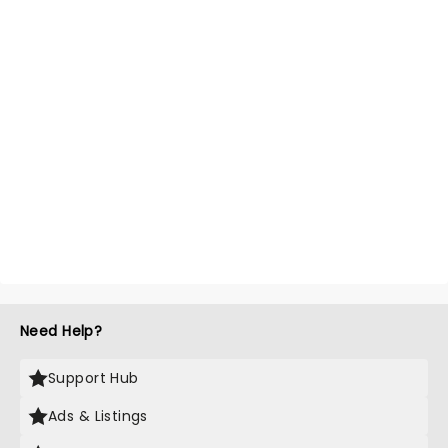
Need Help?
Support Hub
Ads & Listings