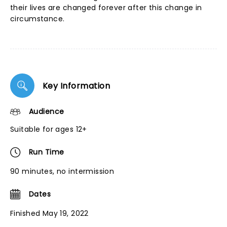
their lives are changed forever after this change in
circumstance.
Key Information
Audience
Suitable for ages 12+
Run Time
90 minutes, no intermission
Dates
Finished May 19, 2022