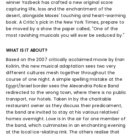
winner Yazbeck has crafted a new original score
capturing life, loss and the enchantment of the
desert, alongside Moses' touching and heart-warming
book. A Critic's pick in the New York Times, prepare to
be moved by a show the paper called, "One of the
most ravishing musicals you will ever be seduced by."
WHAT IS IT ABOUT?
Based on the 2007 critically acclaimed movie by Eran
Kolirin, this new musical adaptation sees two very
different cultures mesh together throughout the
course of one night. A simple spelling mistake at the
Egypt/Israel border sees the Alexandria Police Band
redirected to the wrong town, where there is no public
transport, nor hotels. Taken in by the charitable
restaurant owner as they discuss their predicament,
the band are invited to stay at his various relatives'
homes overnight. Love is in the air for one member of
the band, which culminates in an enchanting evening
at the local ice-skating rink. The others realise that