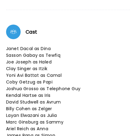
Cast
Janet Dacal as Dina
Sasson Gabay as Tewfiq
Joe Joseph as Haled
Clay Singer as Itzik
Yoni Avi Battat as Camal
Coby Getzug as Papi
Joshua Grosso as Telephone Guy
Kendal Hartse as Iris
David Studwell as Avrum
Billy Cohen as Zelger
Layan Elwazani as Julia
Marc Ginsburg as Sammy
Ariel Reich as Anna
James Rana as Simon