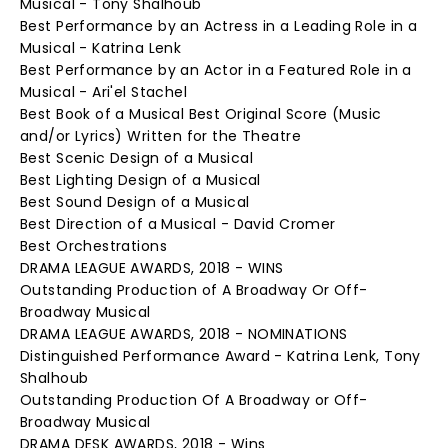
Musical - Tony Shalhoub
Best Performance by an Actress in a Leading Role in a
Musical - Katrina Lenk
Best Performance by an Actor in a Featured Role in a
Musical - Ari'el Stachel
Best Book of a Musical Best Original Score (Music
and/or Lyrics) Written for the Theatre
Best Scenic Design of a Musical
Best Lighting Design of a Musical
Best Sound Design of a Musical
Best Direction of a Musical - David Cromer
Best Orchestrations
DRAMA LEAGUE AWARDS, 2018 - WINS
Outstanding Production of A Broadway Or Off-
Broadway Musical
DRAMA LEAGUE AWARDS, 2018 - NOMINATIONS
Distinguished Performance Award - Katrina Lenk, Tony
Shalhoub
Outstanding Production Of A Broadway or Off-
Broadway Musical
DRAMA DESK AWARDS, 2018 - Wins