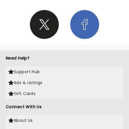
Need Help?
Support Hub
Ads & Listings
Gift Cards
Connect With Us
About Us