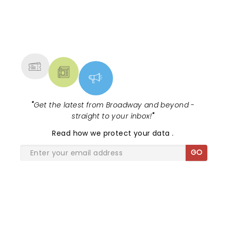
this beautifully moving musical?...
NEWS, TICKETS, THEATRE &
MORE
"
Get the latest from Broadway and beyond -
straight to your inbox!
"
Read
how we protect your data
.
GO
SHARE THE LOVE