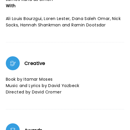
With
Ali Louis Bourzgui, Loren Lester, Dana Saleh Omar, Nick
Sacks, Hannah Shankman and Ramin Dootsdar
Creative
Book by Itamar Moses
Music and Lyrics by David Yazbeck
Directed by David Cromer