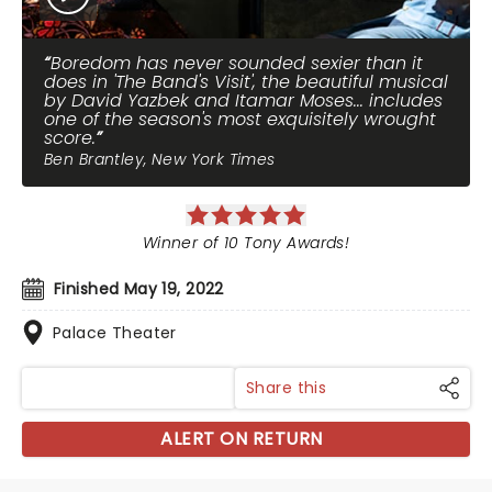
Boredom has never sounded sexier than it
does in 'The Band's Visit', the beautiful musical
by David Yazbek and Itamar Moses... includes
one of the season's most exquisitely wrought
score.
Ben Brantley, New York Times
Winner of 10 Tony Awards!
Finished May 19, 2022
Palace Theater
Share this
ALERT ON RETURN