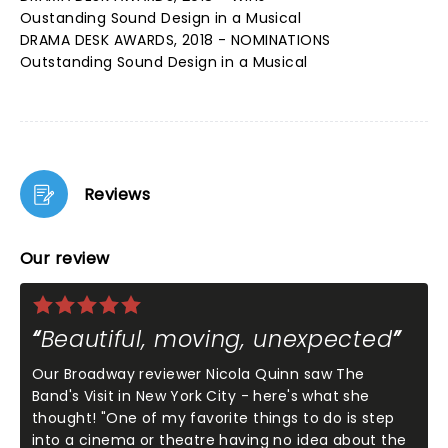
Oustanding Sound Design in a Musical
DRAMA DESK AWARDS, 2018 - NOMINATIONS
Outstanding Sound Design in a Musical
Reviews
Our review
Beautiful, moving, unexpected
Our Broadway reviewer Nicola Quinn saw The
Band's Visit in New York City - here's what she
thought! "One of my favorite things to do is step
into a cinema or theatre having no idea about the