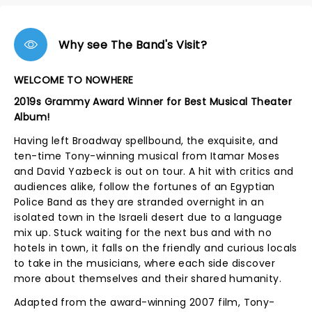
Why see The Band's Visit?
WELCOME TO NOWHERE
2019s Grammy Award Winner for Best Musical Theater
Album!
Having left Broadway spellbound, the exquisite, and
ten-time Tony-winning musical from Itamar Moses
and David Yazbeck is out on tour. A hit with critics and
audiences alike, follow the fortunes of an Egyptian
Police Band as they are stranded overnight in an
isolated town in the Israeli desert due to a language
mix up. Stuck waiting for the next bus and with no
hotels in town, it falls on the friendly and curious locals
to take in the musicians, where each side discover
more about themselves and their shared humanity.
Adapted from the award-winning 2007 film, Tony-