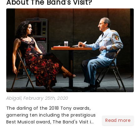
About The Band's Visit?
Abigail
, February 25th, 2020
The darling of the 2018 Tony awards,
garnering ten including the prestigious
Read more
Best Musical award, The Band's Visit is
now enjoying its North American tour!
But, what have you been saying about