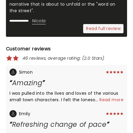
narrative that is about to unfold or the "word on
the street".
Nicola
Read full review
Customer reviews
46 reviews, average rating: (2.0 Stars)
Simon
Amazing
I was pulled into the lives and loves of the various
small town characters. I felt the lonesomeness and
...
Read more
pain and saw the struggle as each just tries to find
some happiness in their existence. And the band
Emily
can play.
Refreshing change of pace