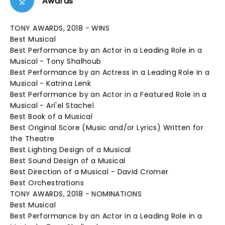
Awards
TONY AWARDS, 2018 - WINS
Best Musical
Best Performance by an Actor in a Leading Role in a
Musical - Tony Shalhoub
Best Performance by an Actress in a Leading Role in a
Musical - Katrina Lenk
Best Performance by an Actor in a Featured Role in a
Musical - Ari'el Stachel
Best Book of a Musical
Best Original Score (Music and/or Lyrics) Written for
the Theatre
Best Lighting Design of a Musical
Best Sound Design of a Musical
Best Direction of a Musical - David Cromer
Best Orchestrations
TONY AWARDS, 2018 - NOMINATIONS
Best Musical
Best Performance by an Actor in a Leading Role in a