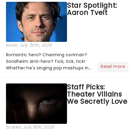
Star Spotlight:
what we've been watching, chatting
Aaron Tveit
about and adding to our m...
Kevin
, July 30th, 2026
Romantic hero? Charming conman?
Sondheim anti-hero? Tick, tick, tick!
Read more
Whether he's singing pop mashups in
Moulin Rouge! or navigating the
emotional rollercoaster of Next to
Staff Picks:
Normal, there's no place like home on
Theater Villains
the Broadway stage for Aaron...
We Secretly Love
Scarlet
, July 16th, 2026