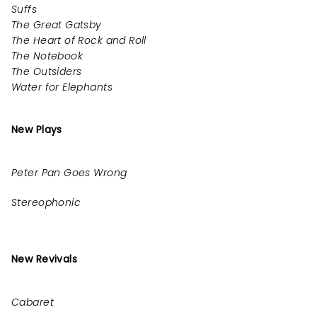
Suffs
The Great Gatsby
The Heart of Rock and Roll
The Notebook
The Outsiders
Water for Elephants
New Plays
Peter Pan Goes Wrong
Stereophonic
New Revivals
Cabaret