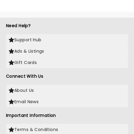
Need Help?
Support Hub
Ads & Listings
Gift Cards
Connect With Us
About Us
Email News
Important Information
Terms & Conditions