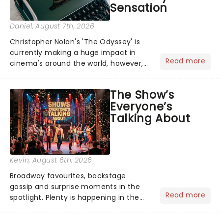
Sensation
Daniel
, August 7th, 2026
Christopher Nolan's 'The Odyssey' is
currently making a huge impact in
Read more
cinema's around the world, however,
its not the only tale of mythology
taking the world by storm. Across the
The Show’s
globe, theatre audiences are falling
Everyone’s
under the spell of Hade...
Talking About
Kevin
, August 6th, 2026
Broadway favourites, backstage
gossip and surprise moments in the
Read more
spotlight. Plenty is happening in the
theater world right now, but which are
the shows on everyone's lips? Here's