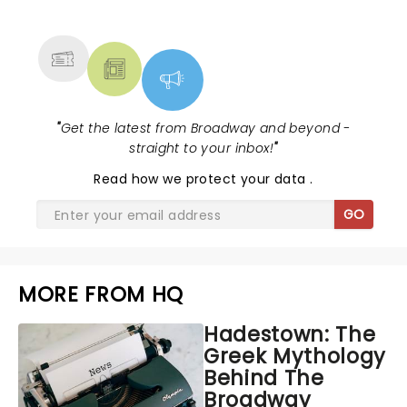
MORE
"
Get the latest from Broadway and beyond -
straight to your inbox!
"
Read
how we protect your data
.
GO
MORE FROM HQ
Hadestown: The
Greek Mythology
Behind The
Broadway