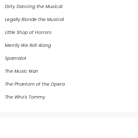
Dirty Dancing the Musical
Legally Blonde the Musical
Little Shop of Horrors
Merrily We Roll Along
Spamalot
The Music Man
The Phantom of the Opera
The Who's Tommy
NEWS, TICKETS, THEATRE &