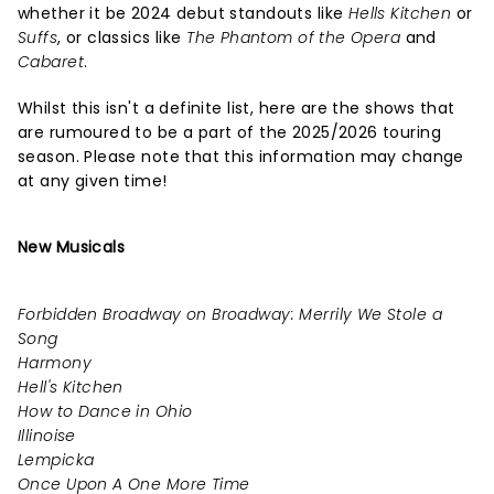
whether it be 2024 debut standouts like
Hells Kitchen
or
Suffs
, or classics like
The Phantom of the Opera
and
Cabaret
.
Whilst this isn't a definite list, here are the shows that
are rumoured to be a part of the 2025/2026 touring
season. Please note that this information may change
at any given time!
New Musicals
Forbidden Broadway on Broadway: Merrily We Stole a
Song
Harmony
Hell's Kitchen
How to Dance in Ohio
Illinoise
Lempicka
Once Upon A One More Time