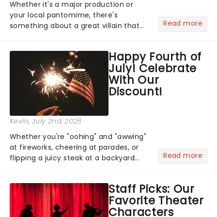
Whether it's a major production or
your local pantomime, there's
Read more
something about a great villain that
has us waiting in anticipation for their
grand entrance. The moment they
Happy Fourth of
step into the spotlight, you know
July! Celebrate
you're in for a show....
With Our
Discount!
Kevin
, July 2nd, 2026
Whether you're "oohing" and "awwing"
at fireworks, cheering at parades, or
Read more
flipping a juicy steak at a backyard
barbecue, nothing says celebration
like Independence Day - and we've
Staff Picks: Our
got an endless selection of live
Favorite Theater
entertainment to keep the...
Characters