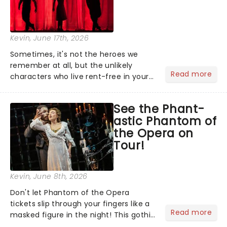
Kevin
, June 17th, 2026
Sometimes, it's not the heroes we
remember at all, but the unlikely
Read more
characters who live rent-free in your
head long after the curtain call. We
asked the Theatreland team which
See the Phant-
stage character they love the most -
astic Phantom of
who's yours?...
the Opera on
Tour!
Kevin
, June 8th, 2026
Don't let Phantom of the Opera
tickets slip through your fingers like a
Read more
masked figure in the night! This gothic
blockbuster has been haunting