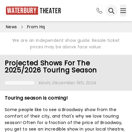
Waterbury
Theater
Ope
Open sea
News
From Hq
We are an independent show guide. Resale ticket
prices may be above face value.
Projected Shows For The
2025/2026 Touring Season
Kevin
, December 9th, 2024
Touring season is coming!
Some people like to see a Broadway show from the
comfort of their city, and that's why we love touring
season! Often for a fraction of the price of Broadway,
you get to see an incredible show in your local theatre,